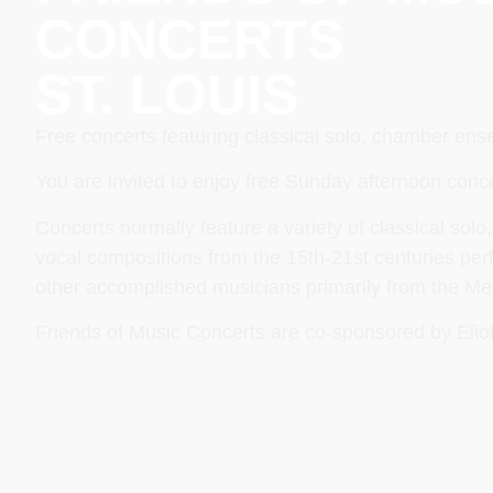
CONCERTS
ST. LOUIS
Free concerts featuring classical solo, chamber en
You are invited to enjoy free Sunday afternoon conce
Concerts normally feature a variety of classical so
vocal compositions from the 15th-21st centuries pe
other accomplished musicians primarily from the Met
Friends of Music Concerts are co-sponsored by Elio