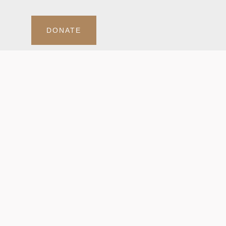
DONATE