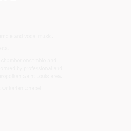
semble and vocal music.
rts.
lo, chamber ensemble and
rformed by professional and
ropolitan Saint Louis area.
t Unitarian Chapel