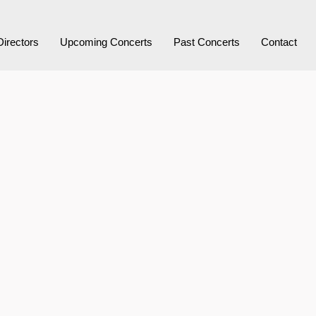
Directors
Upcoming Concerts
Past Concerts
Contact