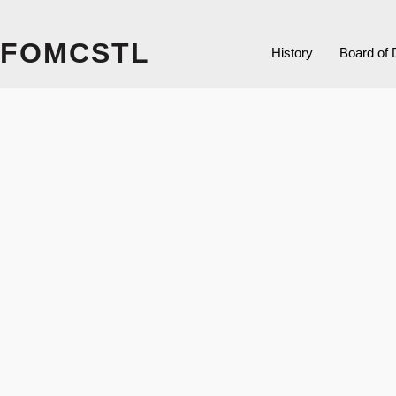
FOMCSTL
History
Board of 